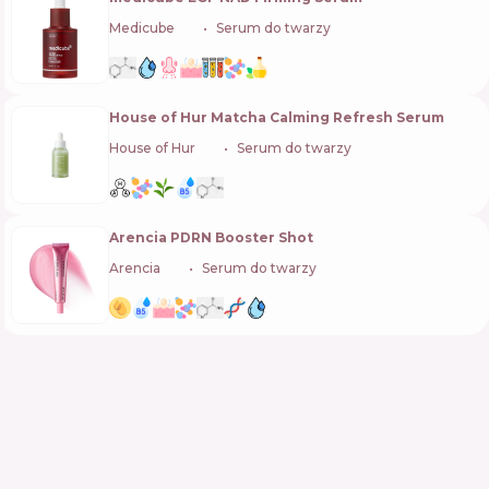
Medicube
🇰🇷
Serum do twarzy
House of Hur Matcha Calming Refresh Serum
House of Hur
🇰🇷
Serum do twarzy
Arencia PDRN Booster Shot
Arencia
🇰🇷
Serum do twarzy