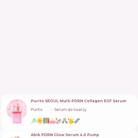
Purito SEOUL Multi PDRN Collagen EGF Serum
Purito
🇰🇷
Serum do twarzy
Abib PDRN Glow Serum 4.0 Pump