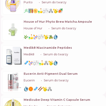
Purito
🇰🇷
Serum do twarzy
House of Hur Phyto Brew Matcha Ampoule
House of Hur
🇰🇷
Serum do twarzy
Medik8 Niacinamide Peptides
Medik8
🇬🇧
Serum do twarzy
Eucerin Anti-Pigment Dual Serum
Eucerin
🇩🇪
Serum do twarzy
Medicube Deep Vitamin C Capsule Serum