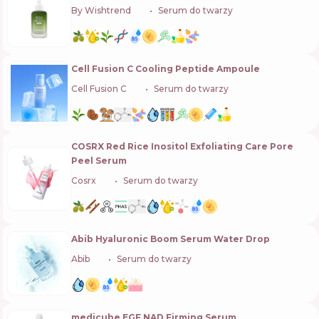
By Wishtrend
🇰🇷
Serum do twarzy
Cell Fusion C Cooling Peptide Ampoule
Cell Fusion C
🇰🇷
Serum do twarzy
COSRX Red Rice Inositol Exfoliating Care Pore
Peel Serum
Cosrx
🇰🇷
Serum do twarzy
Abib Hyaluronic Boom Serum Water Drop
Abib
🇰🇷
Serum do twarzy
medicube EGF NAD Firming Serum