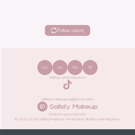
Pokaż więcej
UA
DE
FR
TR
Wersja alternatywna
TikTok
safetymakeupua@gmail.com
Polityka prywatności
© 2022-
2026
SafetyMakeup.
Analizator składu kosmetyków
.