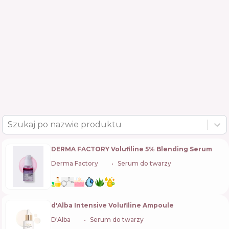
Szukaj po nazwie produktu
DERMA FACTORY Volufiline 5% Blending Serum
Derma Factory
🇰🇷
Serum do twarzy
d'Alba Intensive Volufiline Ampoule
D'Alba
🇰🇷
Serum do twarzy