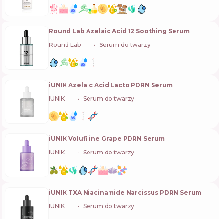
Round Lab Azelaic Acid 12 Soothing Serum
Round Lab
🇰🇷
Serum do twarzy
iUNIK Azelaic Acid Lacto PDRN Serum
IUNIK
🇰🇷
Serum do twarzy
iUNIK Volufiline Grape PDRN Serum
IUNIK
🇰🇷
Serum do twarzy
iUNIK TXA Niacinamide Narcissus PDRN Serum
IUNIK
🇰🇷
Serum do twarzy