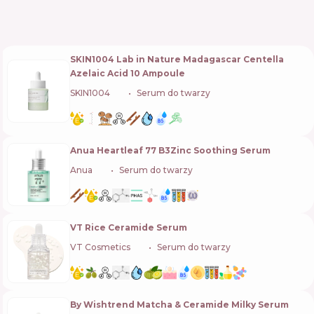
SKIN1004 Lab in Nature Madagascar Centella
Azelaic Acid 10 Ampoule
SKIN1004
🇰🇷
Serum do twarzy
Anua Heartleaf 77 B3Zinc Soothing Serum
Anua
🇰🇷
Serum do twarzy
VT Rice Ceramide Serum
VT Cosmetics
🇰🇷
Serum do twarzy
By Wishtrend Matcha & Ceramide Milky Serum