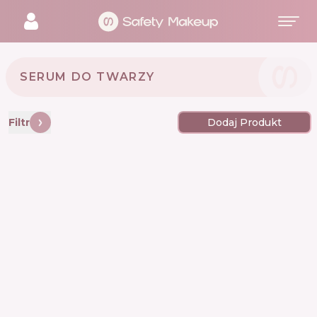
SERUM DO TWARZY
Filtr
Dodaj Produkt