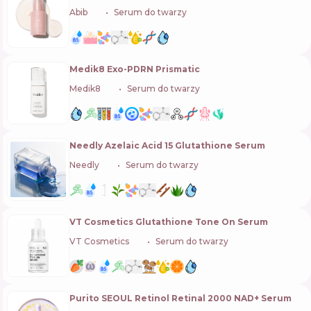
Abib
🇰🇷
Serum do twarzy
Medik8 Exo-PDRN Prismatic
Medik8
🇬🇧
Serum do twarzy
Needly Azelaic Acid 15 Glutathione Serum
Needly
🇰🇷
Serum do twarzy
VT Cosmetics Glutathione Tone On Serum
VT Cosmetics
🇰🇷
Serum do twarzy
Purito SEOUL Retinol Retinal 2000 NAD+ Serum