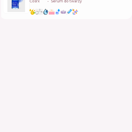
Cosrx
🇰🇷
Serum do twarzy