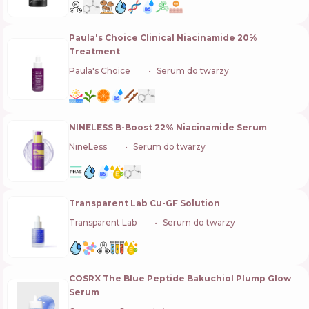
Paula's Choice Clinical Niacinamide 20%
Treatment
Paula's Choice
🇺🇸
Serum do twarzy
NINELESS B-Boost 22% Niacinamide Serum
NineLess
🇰🇷
Serum do twarzy
Transparent Lab Cu-GF Solution
Transparent Lab
🇪🇸
Serum do twarzy
COSRX The Blue Peptide Bakuchiol Plump Glow
Serum