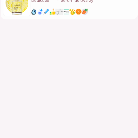
Medicube
🇰🇷
Serum do twarzy